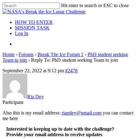
Hit enter to search or ESC to close
HOW TO ENTER
MISSION TASK
Log In
Home
›
Forums
›
Break The Ice Forum 1
›
PhD student seeking
Team to join
›
Reply To: PhD student seeking Team to join
September 22, 2022 at 9:12 pm
#2478
Ria Dey
Participant
Also this is my email address:
riapdey@gmail.com
you can contact
me here
Interested in keeping up to date with the challenge?
Provide your email address to receive updates