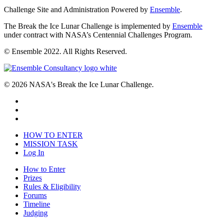
Challenge Site and Administration Powered by
Ensemble
.
The Break the Ice Lunar Challenge is implemented by
Ensemble
under contract with NASA’s Centennial Challenges Program.
© Ensemble 2022. All Rights Reserved.
© 2026 NASA's Break the Ice Lunar Challenge.
HOW TO ENTER
MISSION TASK
Log In
How to Enter
Prizes
Rules & Eligibility
Forums
Timeline
Judging