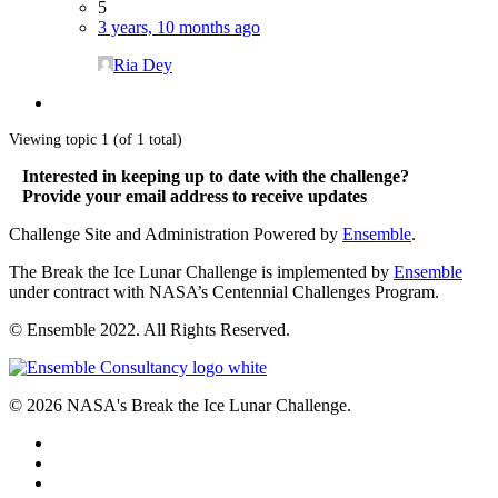
5
3 years, 10 months ago
Ria Dey
Viewing topic 1 (of 1 total)
Interested in keeping up to date with the challenge?
Provide your email address to receive updates
Challenge Site and Administration Powered by
Ensemble
.
The Break the Ice Lunar Challenge is implemented by
Ensemble
under contract with NASA’s Centennial Challenges Program.
© Ensemble 2022. All Rights Reserved.
© 2026 NASA's Break the Ice Lunar Challenge.