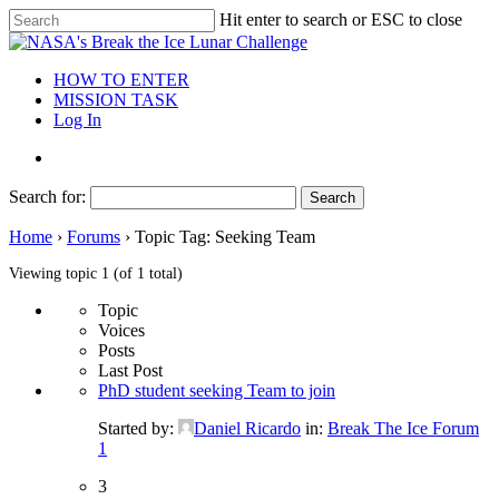
Hit enter to search or ESC to close
HOW TO ENTER
MISSION TASK
Log In
Search for:
Home
›
Forums
›
Topic Tag: Seeking Team
Viewing topic 1 (of 1 total)
Topic
Voices
Posts
Last Post
PhD student seeking Team to join
Started by:
Daniel Ricardo
in:
Break The Ice Forum
1
3