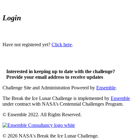
Login
Have not registered yet?
Click here
.
Interested in keeping up to date with the challenge?
Provide your email address to receive updates
Challenge Site and Administration Powered by
Ensemble
.
The Break the Ice Lunar Challenge is implemented by
Ensemble
under contract with NASA’s Centennial Challenges Program.
© Ensemble 2022. All Rights Reserved.
© 2026 NASA's Break the Ice Lunar Challenge.