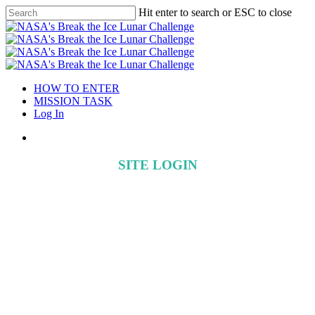
Hit enter to search or ESC to close
HOW TO ENTER
MISSION TASK
Log In
SITE LOGIN
Create a user account to register for
Phase 2
If you are a Phase 1 participant you can simply use your existing
user name