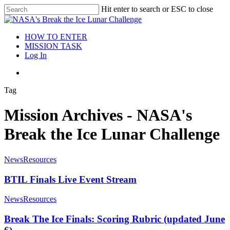
Hit enter to search or ESC to close
HOW TO ENTER
MISSION TASK
Log In
Tag
Mission Archives - NASA's
Break the Ice Lunar Challenge
News
Resources
BTIL Finals Live Event Stream
News
Resources
Break The Ice Finals: Scoring Rubric (updated June