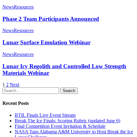
News
Resources
Phase 2 Team Participants Announced
News
Resources
Lunar Surface Emulation Webinar
News
Resources
Lunar Icy Regolith and Controlled Low Strength
Materials Webinar
1
2
Next
Search
Recent Posts
BTIL Finals Live Event Stream
Break The Ice Finals: Scoring Rubric (updated June 6)
Final Competition Event Invitation & Schedule
NASA Taps Alabama A&M University to Host Break the Ice