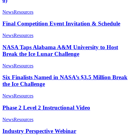
6)
News
Resources
Final Competition Event Invitation & Schedule
News
Resources
NASA Taps Alabama A&M University to Host
Break the Ice Lunar Challenge
News
Resources
Six Finalists Named in NASA’s $3.5 Million Break
the Ice Challenge
News
Resources
Phase 2 Level 2 Instructional Video
News
Resources
Industry Perspective Webinar