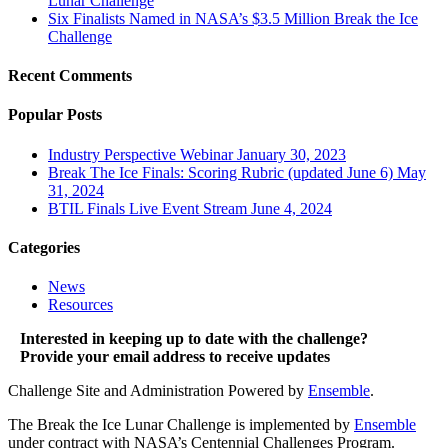
Lunar Challenge
Six Finalists Named in NASA’s $3.5 Million Break the Ice
Challenge
Recent Comments
Popular Posts
Industry Perspective Webinar
January 30, 2023
Break The Ice Finals: Scoring Rubric (updated June 6)
May
31, 2024
BTIL Finals Live Event Stream
June 4, 2024
Categories
News
Resources
Interested in keeping up to date with the challenge?
Provide your email address to receive updates
Challenge Site and Administration Powered by
Ensemble
.
The Break the Ice Lunar Challenge is implemented by
Ensemble
under contract with NASA’s Centennial Challenges Program.