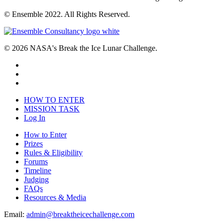
© Ensemble 2022. All Rights Reserved.
© 2026 NASA's Break the Ice Lunar Challenge.
HOW TO ENTER
MISSION TASK
Log In
How to Enter
Prizes
Rules & Eligibility
Forums
Timeline
Judging
FAQs
Resources & Media
Email:
admin@breaktheicechallenge.com