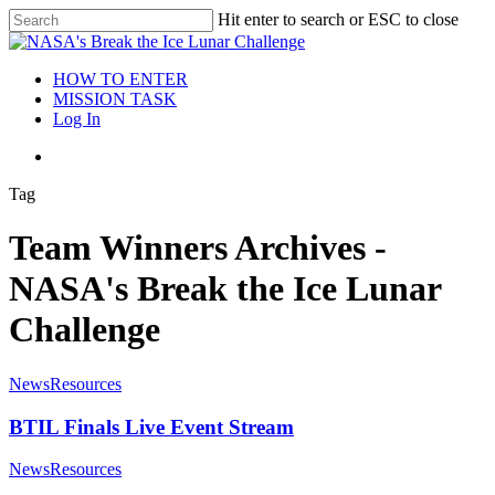
Hit enter to search or ESC to close
HOW TO ENTER
MISSION TASK
Log In
Tag
Team Winners Archives -
NASA's Break the Ice Lunar
Challenge
News
Resources
BTIL Finals Live Event Stream
News
Resources