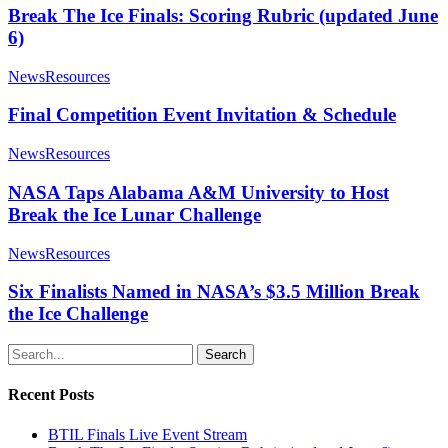
Break The Ice Finals: Scoring Rubric (updated June
6)
News
Resources
Final Competition Event Invitation & Schedule
News
Resources
NASA Taps Alabama A&M University to Host
Break the Ice Lunar Challenge
News
Resources
Six Finalists Named in NASA’s $3.5 Million Break
the Ice Challenge
Search
Recent Posts
BTIL Finals Live Event Stream