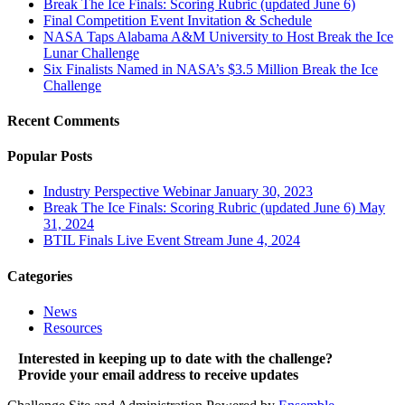
Break The Ice Finals: Scoring Rubric (updated June 6)
Final Competition Event Invitation & Schedule
NASA Taps Alabama A&M University to Host Break the Ice
Lunar Challenge
Six Finalists Named in NASA’s $3.5 Million Break the Ice
Challenge
Recent Comments
Popular Posts
Industry Perspective Webinar
January 30, 2023
Break The Ice Finals: Scoring Rubric (updated June 6)
May
31, 2024
BTIL Finals Live Event Stream
June 4, 2024
Categories
News
Resources
Interested in keeping up to date with the challenge?
Provide your email address to receive updates