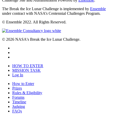
Challenge Site and Administration Powered by
Ensemble
.
The Break the Ice Lunar Challenge is implemented by
Ensemble
under contract with NASA’s Centennial Challenges Program.
© Ensemble 2022. All Rights Reserved.
© 2026 NASA's Break the Ice Lunar Challenge.
HOW TO ENTER
MISSION TASK
Log In
How to Enter
Prizes
Rules & Eligibility
Forums
Timeline
Judging
FAQs